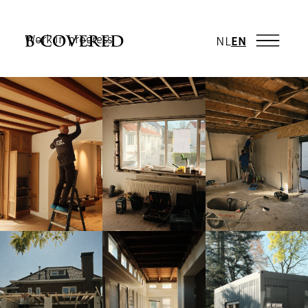
Work in progress
NL
EN